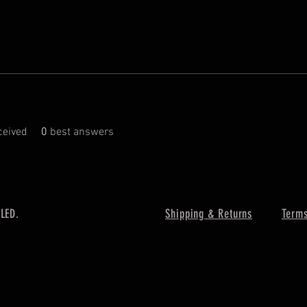
eived
0
best answers
 LED.
Shipping & Returns
Terms