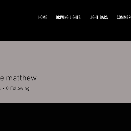
HOME
DRIVING LIGHTS
LIGHT BARS
COMMERC
e.matthew
atthew
s
0
Following