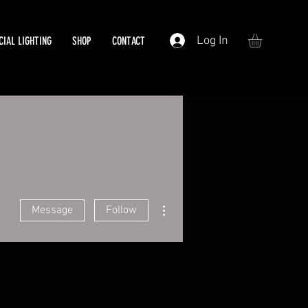
Log In
IAL LIGHTING
SHOP
CONTACT
More actions
Message
Follow