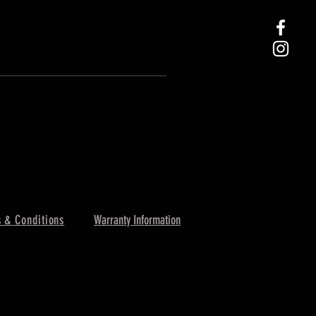
 & Conditions
Warranty Information