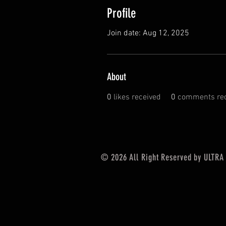
Profile
Join date: Aug 12, 2025
About
0
likes received
0
comments rec
© 2026
All Right Reserved by ULTRA