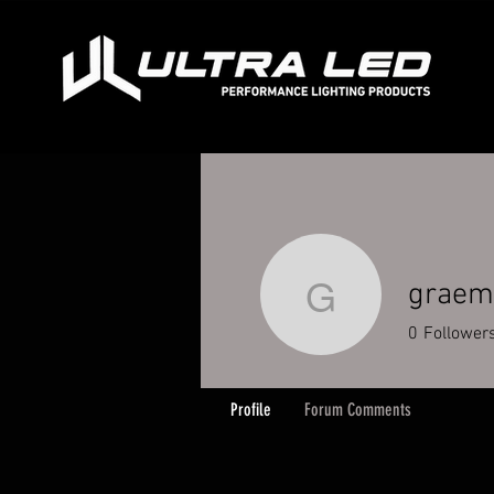
graem
graeme.m
0
Follower
Profile
Forum Comments