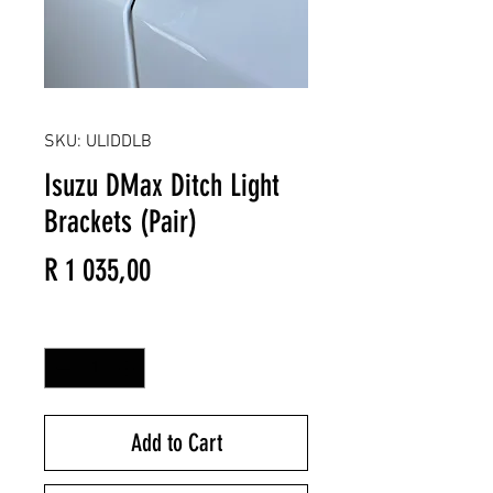
SKU: ULIDDLB
Isuzu DMax Ditch Light
Brackets (Pair)
Price
R 1 035,00
Quantity
*
Add to Cart