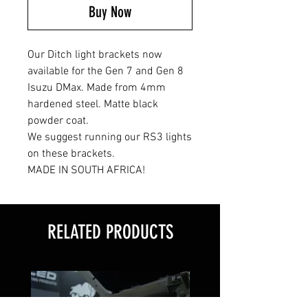
Buy Now
Our Ditch light brackets now
available for the Gen 7 and Gen 8
Isuzu DMax. Made from 4mm
hardened steel. Matte black
powder coat.
We suggest running our RS3 lights
on these brackets.
MADE IN SOUTH AFRICA!
RELATED PRODUCTS