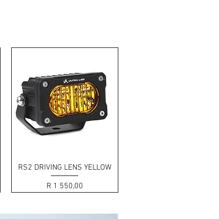
by side 2-LED design.
Quick View
RS2 DRIVING LENS YELLOW
Price
R 1 550,00