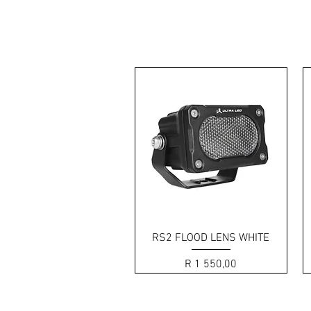
The RS2 offers RUGGE
Quick View
RS2 FLOOD LENS WHITE
Price
R 1 550,00