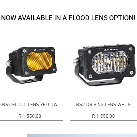
D SERIES style performance in a side-
NOW AVAILABLE IN A FLOOD LENS OPTION!
Quick View
Quick View
RS2 FLOOD LENS YELLOW
RS2 DRIVING LENS WHITE
Price
Price
R 1 550,00
R 1 550,00