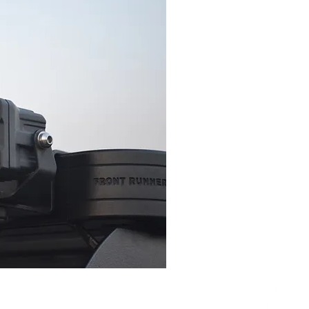
erse light and simply