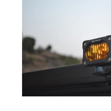
ns
V
ens
t fog, mini driving, roof rack, or rev