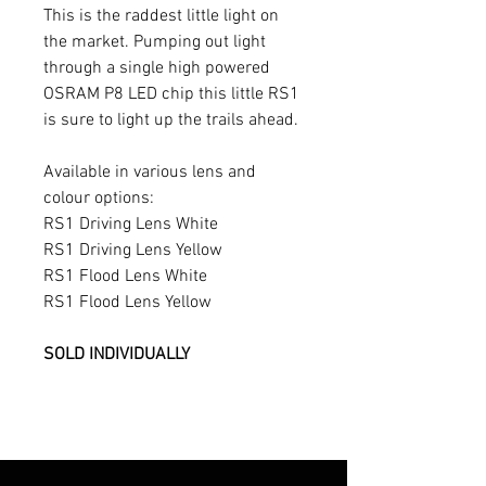
This is the raddest little light on
the market. Pumping out light
through a single high powered
OSRAM P8 LED chip this little RS1
is sure to light up the trails ahead.
Available in various lens and
colour options:
RS1 Driving Lens White
RS1 Driving Lens Yellow
RS1 Flood Lens White
RS1 Flood Lens Yellow
SOLD INDIVIDUALLY