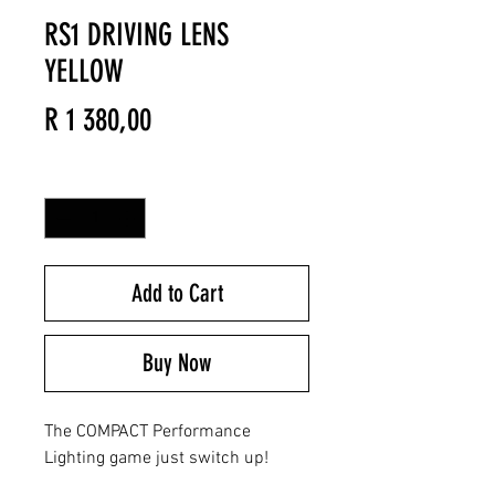
RS1 DRIVING LENS
YELLOW
Price
R 1 380,00
Quantity
*
Add to Cart
Buy Now
The COMPACT Performance
Lighting game just switch up!