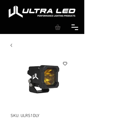
SKU: ULRS1DLY