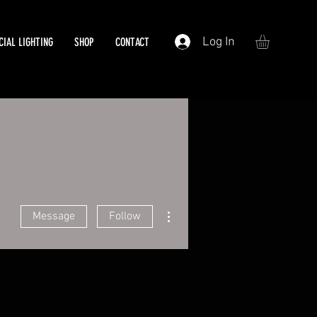
Log In
IAL LIGHTING
SHOP
CONTACT
More actions
Message
Follow