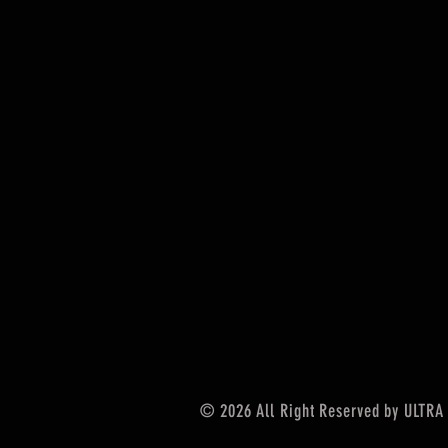
© 2026
All Right Reserved by ULTRA