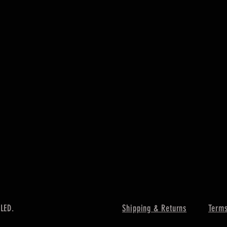
 LED.
Shipping & Returns
Terms