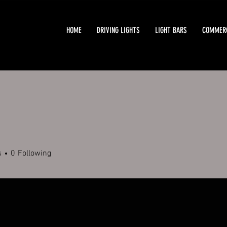
HOME
DRIVING LIGHTS
LIGHT BARS
COMMERC
s
0
Following