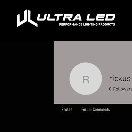
rickus
rickus
0
Follower
Profile
Forum Comments