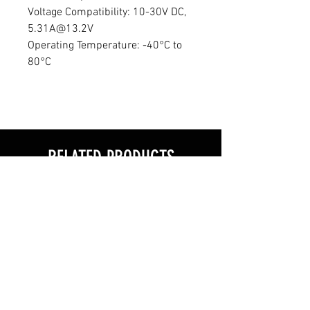
Voltage Compatibility: 10-30V DC,
5.31A@13.2V
Operating Temperature: -40°C to
80°C
RELATED PRODUCTS