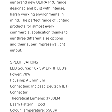
our brand new ULTRA PRO range
designed and built with intense,
harsh working environments in
mind. The perfect range of lighting
products for almost every
commercial application thanks to
our three different size options
and their super impressive light
output.
SPECIFICATIONS
LED Source: 18x 5W LP-HF LED's
Power: 90W
Housing: Aluminium
Connection: Inclosed Deutsch (DT)
Connector
Theoretical Lumens: 3700LM
Beam Pattern: Flood
Colour Temperature: 5500K