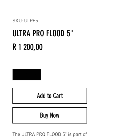
SKU: ULPF5
ULTRA PRO FLOOD 5"
Price
R 1 200,00
Quantity
*
Add to Cart
Buy Now
The ULTRA PRO FLOOD 5" is part of