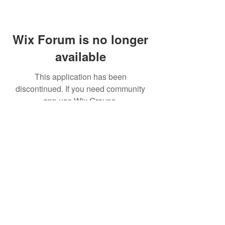
Wix Forum is no longer
available
This application has been
discontinued. If you need community
app use Wix Groups.
© 2026
All Right Reserved by
ULTRA LED.
Shipping & Returns
Terms & Conditions
Warranty Information