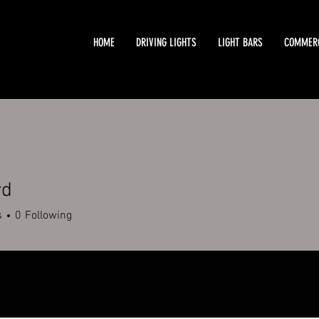
HOME
DRIVING LIGHTS
LIGHT BARS
COMMERC
rd
s
0
Following