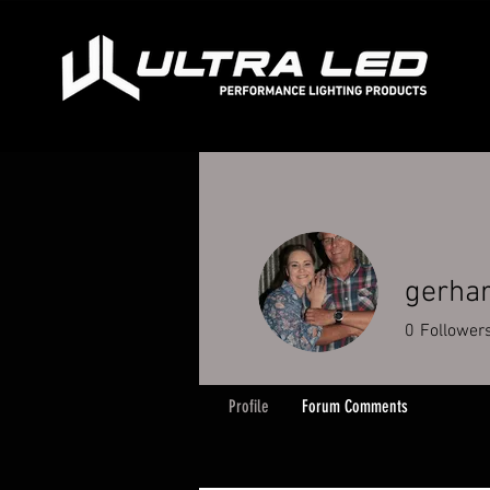
gerha
0
Follower
Profile
Forum Comments