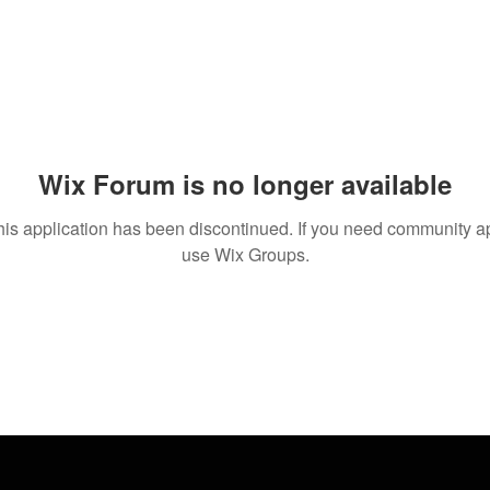
Wix Forum is no longer available
his application has been discontinued. If you need community a
use Wix Groups.