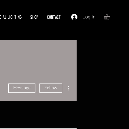
Log In
IAL LIGHTING
SHOP
CONTACT
More actions
Message
Follow