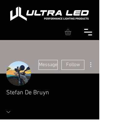
More actions
Message
Follow
Stefan De Bruyn