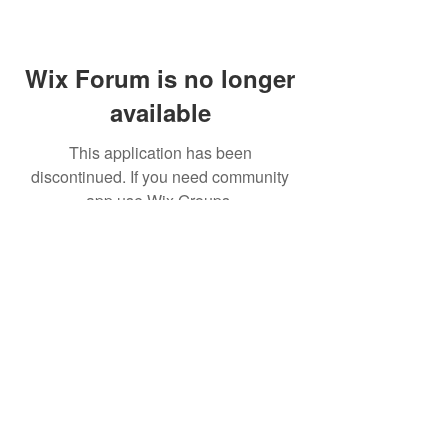
Wix Forum is no longer
available
This application has been
discontinued. If you need community
app use Wix Groups.
© 2026
All Right Reserved by
ULTRA LED.
Shipping & Returns
Terms & Conditions
Warranty Information